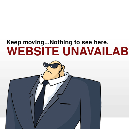
Keep moving...Nothing to see here.
WEBSITE UNAVAILAB